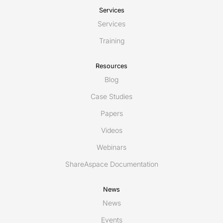
Services
Services
Training
Resources
Blog
Case Studies
Papers
Videos
Webinars
ShareAspace Documentation
News
News
Events