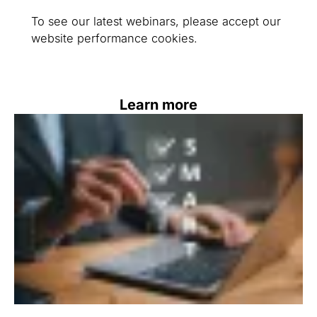
To see our latest webinars, please accept our
website performance cookies.
Learn more