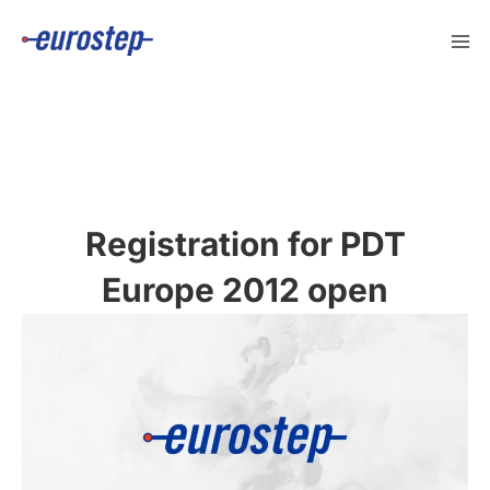
Skip
to
content
Registration for PDT
Europe 2012 open