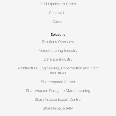
PLM Openness Codex
Contact Us
Career
Solutions
Solutions Overview
Manufacturing Industry
Defence Industry
Architecture, Engineering, Construction and Plant
Industries
ShareAspace Server
ShareAspace Design to Manufacturing
ShareAspace Export Control
ShareAspace iAIM