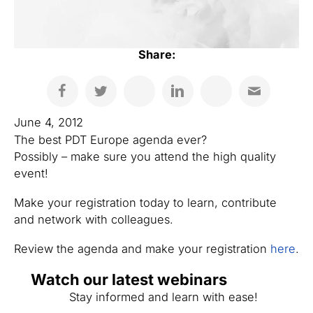
Share:
June 4, 2012
The best PDT Europe agenda ever?
Possibly – make sure you attend the high quality
event!
Make your registration today to learn, contribute
and network with colleagues.
Review the agenda and make your registration
here
.
Watch our latest webinars
Stay informed and learn with ease!