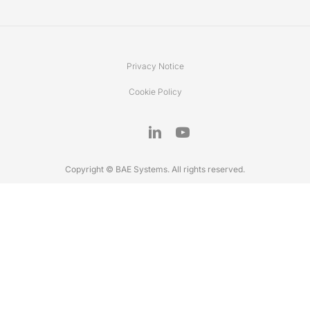
Privacy Notice
Cookie Policy
Copyright © BAE Systems. All rights reserved.