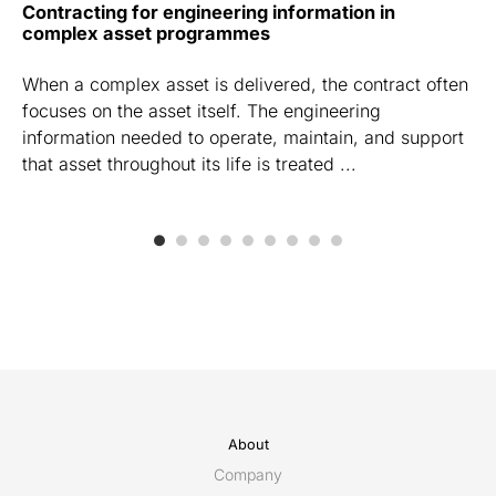
Contracting for engineering information in
complex asset programmes
When a complex asset is delivered, the contract often
focuses on the asset itself. The engineering
information needed to operate, maintain, and support
that asset throughout its life is treated ...
About
Company