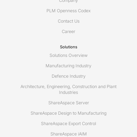
Company
PLM Openness Codex
Contact Us
Career
Solutions
Solutions Overview
Manufacturing Industry
Defence Industry
Architecture, Engineering, Construction and Plant
Industries
ShareAspace Server
ShareAspace Design to Manufacturing
ShareAspace Export Control
ShareAspace iAIM