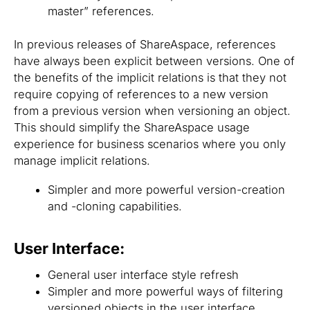
master” references.
In previous releases of ShareAspace, references
have always been explicit between versions. One of
the benefits of the implicit relations is that they not
require copying of references to a new version
from a previous version when versioning an object.
This should simplify the ShareAspace usage
experience for business scenarios where you only
manage implicit relations.
Simpler and more powerful version-creation
and -cloning capabilities.
User Interface:
General user interface style refresh
Simpler and more powerful ways of filtering
versioned objects in the user interface