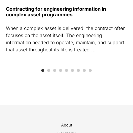
Contracting for engineering information in
complex asset programmes
When a complex asset is delivered, the contract often
focuses on the asset itself. The engineering
information needed to operate, maintain, and support
that asset throughout its life is treated ...
About