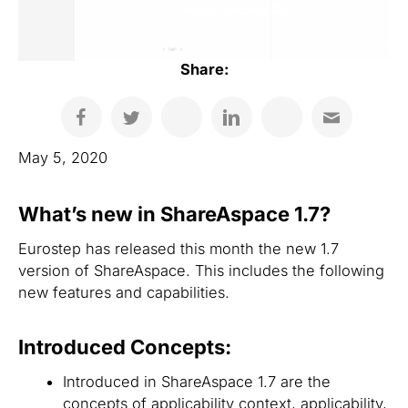
Share:
May 5, 2020
What’s new in ShareAspace 1.7?
Eurostep has released this month the new 1.7
version of ShareAspace. This includes the following
new features and capabilities.
Introduced Concepts:
Introduced in ShareAspace 1.7 are the
concepts of applicability context, applicability,