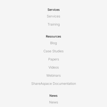
Services
Services
Training
Resources
Blog
Case Studies
Papers
Videos
Webinars
ShareAspace Documentation
News
News