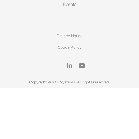
Events
Privacy Notice
Cookie Policy
Copyright © BAE Systems. All rights reserved.