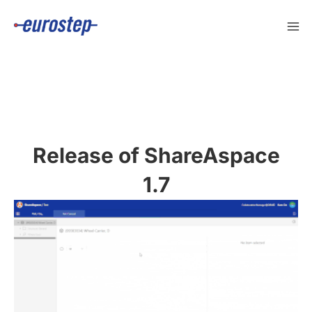
Skip
to
content
Release of ShareAspace
1.7