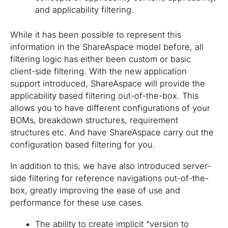
and applicability filtering.
While it has been possible to represent this
information in the ShareAspace model before, all
filtering logic has either been custom or basic
client-side filtering. With the new application
support introduced, ShareAspace will provide the
applicability based filtering out-of-the-box. This
allows you to have different configurations of your
BOMs, breakdown structures, requirement
structures etc. And have ShareAspace carry out the
configuration based filtering for you.
In addition to this, we have also introduced server-
side filtering for reference navigations out-of-the-
box, greatly improving the ease of use and
performance for these use cases.
The ability to create implicit “version to