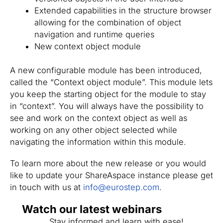
Extended capabilities in the structure browser
allowing for the combination of object
navigation and runtime queries
New context object module
A new configurable module has been introduced,
called the “Context object module”. This module lets
you keep the starting object for the module to stay
in “context”. You will always have the possibility to
see and work on the context object as well as
working on any other object selected while
navigating the information within this module.
To learn more about the new release or you would
like to update your ShareAspace instance please get
in touch with us at
info@eurostep.com
.
Watch our latest webinars
Stay informed and learn with ease!