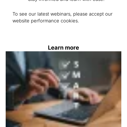
To see our latest webinars, please accept our
website performance cookies.
Learn more