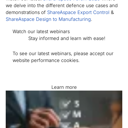
we delve into the different defence use cases and
demonstrations of
ShareAspace Export Control
&
ShareAspace Design to Manufacturing
.
Watch our latest webinars
Stay informed and learn with ease!
To see our latest webinars, please accept our
website performance cookies.
Learn more