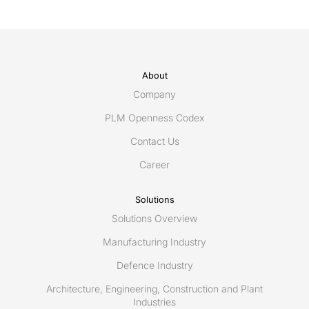
About
Company
PLM Openness Codex
Contact Us
Career
Solutions
Solutions Overview
Manufacturing Industry
Defence Industry
Architecture, Engineering, Construction and Plant
Industries