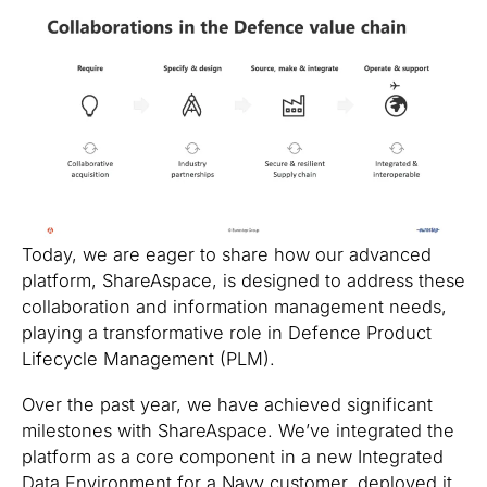
Today, we are eager to share how our advanced
platform, ShareAspace, is designed to address these
collaboration and information management needs,
playing a transformative role in Defence Product
Lifecycle Management (PLM).
Over the past year, we have achieved significant
milestones with ShareAspace. We’ve integrated the
platform as a core component in a new Integrated
Data Environment for a Navy customer, deployed it