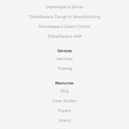
ShareAspace Server
ShareAspace Design to Manufacturing
ShareAspace Export Control
ShareAspace iAIM
Services
Services
Training
Resources
Blog
Case Studies
Papers
Videos