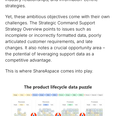
strategies.
Yet, these ambitious objectives come with their own
challenges. The Strategic Command Support
Strategy Overview points to issues such as
incomplete or incorrectly formatted data, poorly
articulated customer requirements, and late
changes. It also notes a crucial opportunity area –
the potential of leveraging support data as a
competitive advantage.
This is where ShareAspace comes into play.