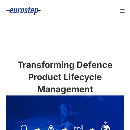
Skip
to
content
Transforming Defence
Product Lifecycle
Management