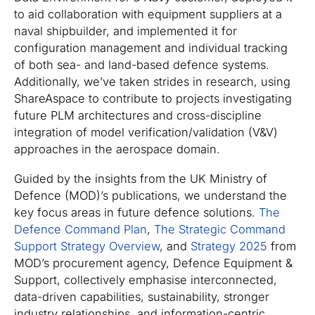
to aid collaboration with equipment suppliers at a
naval shipbuilder, and implemented it for
configuration management and individual tracking
of both sea- and land-based defence systems.
Additionally, we’ve taken strides in research, using
ShareAspace to contribute to projects investigating
future PLM architectures and cross-discipline
integration of model verification/validation (V&V)
approaches in the aerospace domain.
Guided by the insights from the UK Ministry of
Defence (MOD)’s publications, we understand the
key focus areas in future defence solutions.
The
Defence Command Plan
,
The Strategic Command
Support Strategy Overview
, and
Strategy 2025
from
MOD’s procurement agency, Defence Equipment &
Support, collectively emphasise interconnected,
data-driven capabilities, sustainability, stronger
industry relationships, and information-centric