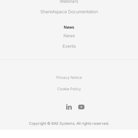
Webinars
ShareAspace Documentation
News
News
Events
Privacy Notice
Cookie Policy
Copyright © BAE Systems. All rights reserved.