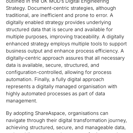
outlined in the UK MOD’s Digital Engineering
Strategy. Document-centric strategies, although
traditional, are inefficient and prone to error. A
digitally enabled strategy provides underlying
structured data that is secure and available for
multiple purposes, improving traceability. A digitally
enhanced strategy employs multiple tools to support
business output and enhance process efficiency. A
digitally-centric approach assures that all necessary
data is available, secure, structured, and
configuration-controlled, allowing for process
automation. Finally, a fully digital approach
represents a digitally managed organisation with
highly automated processes as part of data
management.
By adopting ShareAspace, organisations can
navigate through their digital transformation journey,
achieving structured, secure, and manageable data,