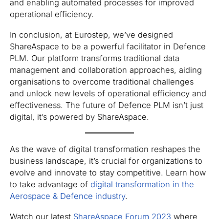
and enabling automated processes for improved
operational efficiency.
In conclusion, at Eurostep, we’ve designed
ShareAspace to be a powerful facilitator in Defence
PLM. Our platform transforms traditional data
management and collaboration approaches, aiding
organisations to overcome traditional challenges
and unlock new levels of operational efficiency and
effectiveness. The future of Defence PLM isn’t just
digital, it’s powered by ShareAspace.
As the wave of digital transformation reshapes the
business landscape, it’s crucial for organizations to
evolve and innovate to stay competitive. Learn how
to take advantage of
digital transformation in the
Aerospace & Defence industry
.
Watch our latest
ShareAspace Forum 2023
where