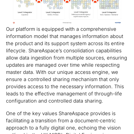
Our platform is equipped with a comprehensive
information model that manages information about
the product and its support system across its entire
lifecycle. ShareAspace’s consolidation capabilities
allow data ingestion from multiple sources, ensuring
updates are managed over time while respecting
master data. With our unique access engine, we
ensure a controlled sharing mechanism that only
provides access to the necessary information. This
leads to the effective management of through-life
configuration and controlled data sharing.
One of the key values ShareAspace provides is
facilitating a transition from a document-centric
approach to a fully digital one, echoing the vision