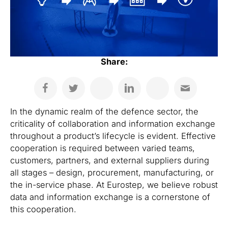
Share:
In the dynamic realm of the defence sector, the
criticality of collaboration and information exchange
throughout a product’s lifecycle is evident. Effective
cooperation is required between varied teams,
customers, partners, and external suppliers during
all stages – design, procurement, manufacturing, or
the in-service phase. At Eurostep, we believe robust
data and information exchange is a cornerstone of
this cooperation.