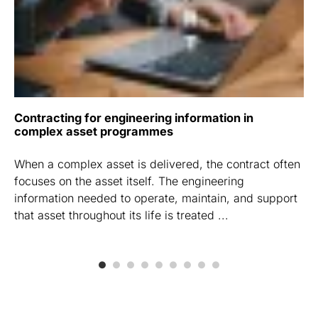
Contracting for engineering information in
complex asset programmes
When a complex asset is delivered, the contract often
focuses on the asset itself. The engineering
information needed to operate, maintain, and support
that asset throughout its life is treated ...