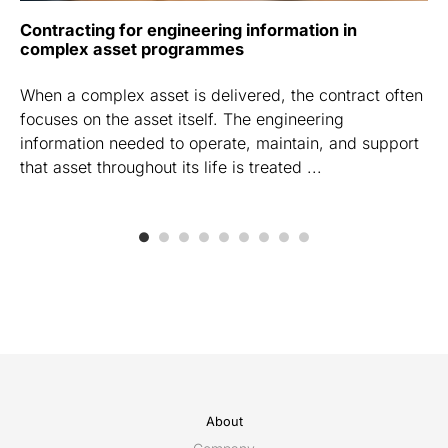
Contracting for engineering information in
complex asset programmes
When a complex asset is delivered, the contract often
focuses on the asset itself. The engineering
information needed to operate, maintain, and support
that asset throughout its life is treated ...
About