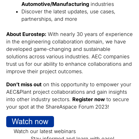
Automotive/Manufacturing
industries
Discover the latest updates, use cases,
partnerships, and more
About Eurostep:
With nearly 30 years of experience
in the engineering collaboration domain, we have
developed game-changing and sustainable
solutions across various industries. AEC companies
trust us for our ability to enhance collaborations and
improve their project outcomes.
Don’t miss out
on this opportunity to empower your
AEC&Plant project collaborations and gain insights
into other industry sectors.
Register now
to secure
your spot at the ShareAspace Forum 2023!
Watch our latest webinars
Stay informed and learn with ease!