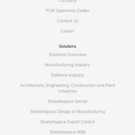
Company
PLM Openness Codex
Contact Us
Career
Solutions
Solutions Overview
Manufacturing Industry
Defence Industry
Architecture, Engineering, Construction and Plant
Industries
ShareAspace Server
ShareAspace Design to Manufacturing
ShareAspace Export Control
ShareAspace iAIM