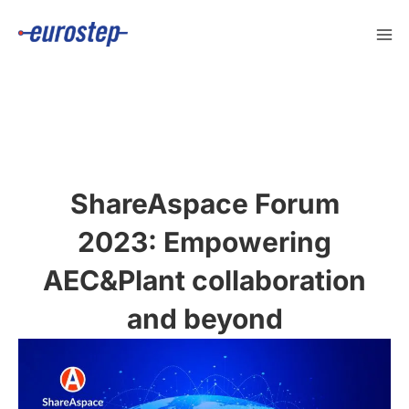
Skip
to
content
ShareAspace Forum
2023: Empowering
AEC&Plant collaboration
and beyond