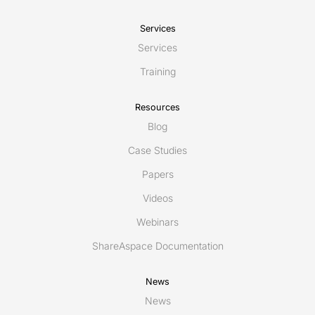
Services
Services
Training
Resources
Blog
Case Studies
Papers
Videos
Webinars
ShareAspace Documentation
News
News