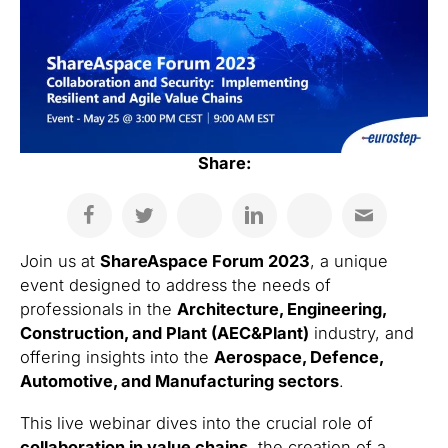
Share:
Join us at
ShareAspace Forum 2023
, a unique
event designed to address the needs of
professionals in the
Architecture, Engineering,
Construction, and Plant (AEC&Plant)
industry, and
offering insights into the
Aerospace, Defence,
Automotive, and Manufacturing sectors
.
This live webinar dives into the crucial role of
collaboration in value chains
, the creation of a