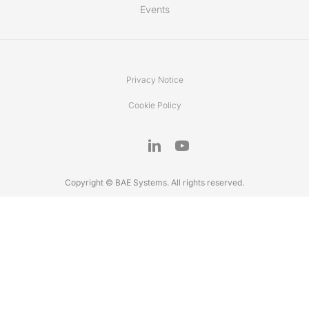
Events
Privacy Notice
Cookie Policy
Copyright © BAE Systems. All rights reserved.