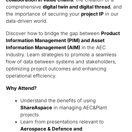
comprehensive
digital twin and digital thread
, and
the importance of securing your
project IP
in our
data-driven world.
Discover how to bridge the gap between
Product
Information Management (PIM) and Asset
Information Management (AIM)
in the AEC
industry. Learn strategies to promote a seamless
flow of data between systems and stakeholders,
optimizing project outcomes and enhancing
operational efficiency.
Why Attend?
Understand the benefits of using
ShareAspace
in managing AEC&Plant
projects
Learn from presentations relevant to
Aerospace & Defence and