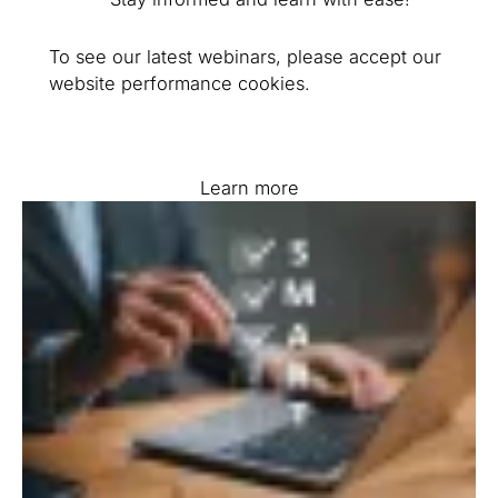
To see our latest webinars, please accept our
website performance cookies.
Learn more