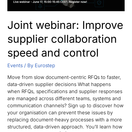
Joint webinar: Improve
supplier collaboration
speed and control
Events
/ By
Eurostep
Move from slow document-centric RFQs to faster,
data-driven supplier decisions What happens
when RFQs, specifications and supplier responses
are managed across different teams, systems and
communication channels? Sign up to discover how
your organisation can prevent these issues by
replacing document-heavy processes with a more
structured, data-driven approach. You’ll learn how