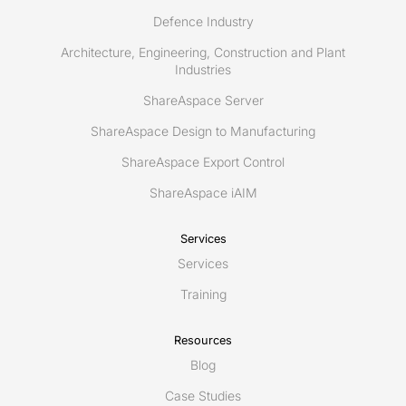
Defence Industry
Architecture, Engineering, Construction and Plant
Industries
ShareAspace Server
ShareAspace Design to Manufacturing
ShareAspace Export Control
ShareAspace iAIM
Services
Services
Training
Resources
Blog
Case Studies