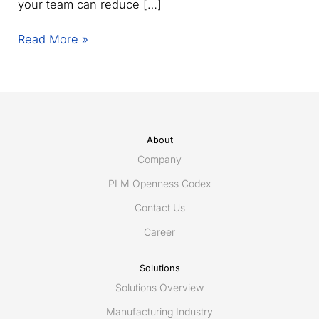
your team can reduce […]
Joint
Read More »
webinar:
Improve
supplier
collaboration
speed
and
About
control
Company
PLM Openness Codex
Contact Us
Career
Solutions
Solutions Overview
Manufacturing Industry