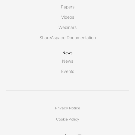
Papers
Videos
Webinars
ShareAspace Documentation
News
News
Events
Privacy Notice
Cookie Policy