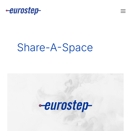
Skip
to
content
Share-A-Space