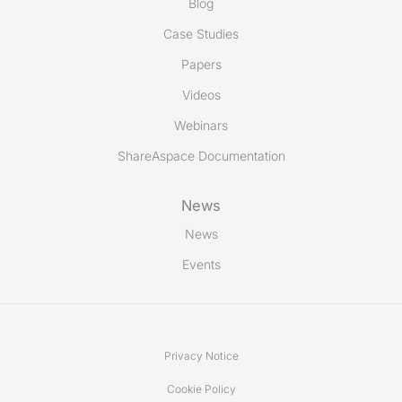
Blog
Case Studies
Papers
Videos
Webinars
ShareAspace Documentation
News
News
Events
Privacy Notice
Cookie Policy