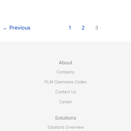
invited
to
present
PLCS
←
Previous
1
2
3
and
Share-
A-
space
at
About
TSCP
Company
event
in
PLM Openness Codex
the
Contact Us
Hague
Career
October
12-
13
Solutions
Solutions Overview