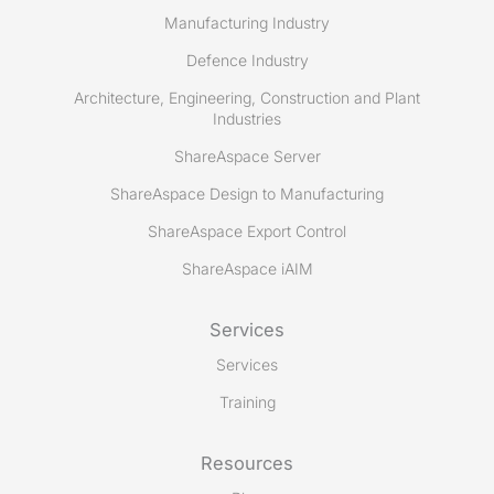
Manufacturing Industry
Defence Industry
Architecture, Engineering, Construction and Plant
Industries
ShareAspace Server
ShareAspace Design to Manufacturing
ShareAspace Export Control
ShareAspace iAIM
Services
Services
Training
Resources