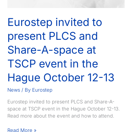
Eurostep invited to
present PLCS and
Share-A-space at
TSCP event in the
Hague October 12-13
News
/ By
Eurostep
Eurostep invited to present PLCS and Share-A-
space at TSCP event in the Hague October 12-13.
Read more about the event and how to attend.
Eurostep
Read More »