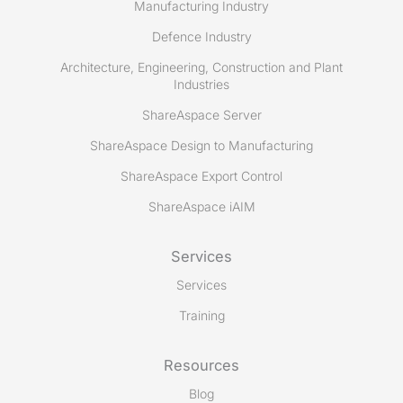
Manufacturing Industry
Defence Industry
Architecture, Engineering, Construction and Plant
Industries
ShareAspace Server
ShareAspace Design to Manufacturing
ShareAspace Export Control
ShareAspace iAIM
Services
Services
Training
Resources
Blog