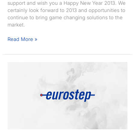
support and wish you a Happy New Year 2013. We
certainly look forward to 2013 and opportunities to
continue to bring game changing solutions to the
market.
Record
Read More »
Share-
A-
space
sales
and
record
profit
for
Eurostep
in
2012
–
Happy