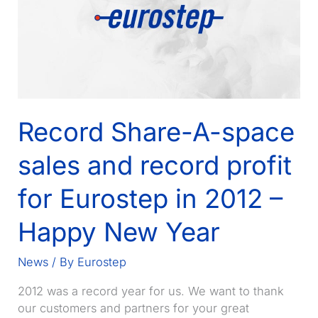
Record Share-A-space
sales and record profit
for Eurostep in 2012 –
Happy New Year
News
/ By
Eurostep
2012 was a record year for us. We want to thank
our customers and partners for your great