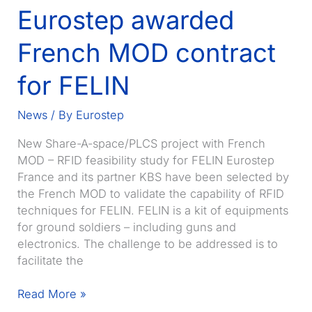
Eurostep awarded
New
Year
French MOD contract
for FELIN
News
/ By
Eurostep
New Share-A-space/PLCS project with French
MOD – RFID feasibility study for FELIN Eurostep
France and its partner KBS have been selected by
the French MOD to validate the capability of RFID
techniques for FELIN. FELIN is a kit of equipments
for ground soldiers – including guns and
electronics. The challenge to be addressed is to
facilitate the
Eurostep
Read More »
awarded