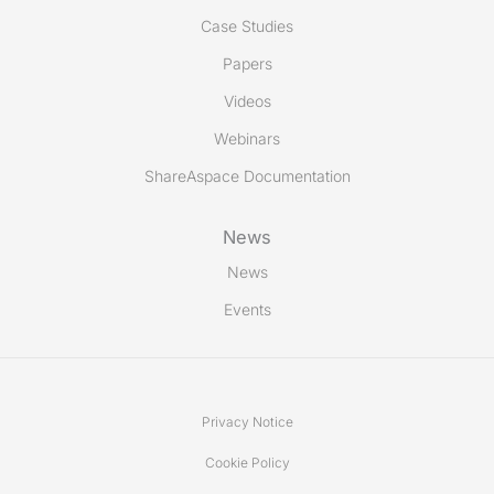
Case Studies
Papers
Videos
Webinars
ShareAspace Documentation
News
News
Events
Privacy Notice
Cookie Policy