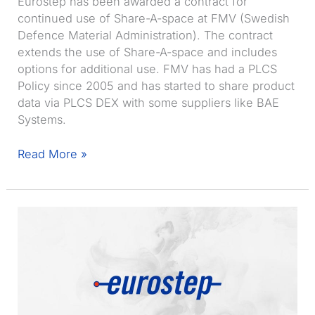
Eurostep has been awarded a contract for
continued use of Share-A-space at FMV (Swedish
Defence Material Administration). The contract
extends the use of Share-A-space and includes
options for additional use. FMV has had a PLCS
Policy since 2005 and has started to share product
data via PLCS DEX with some suppliers like BAE
Systems.
FMV
Read More »
to
extend
use
of
Share-
A-
space