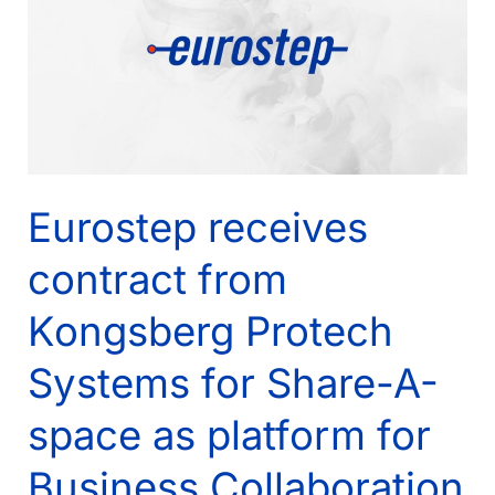
Server
2012
Eurostep receives
contract from
Kongsberg Protech
Systems for Share-A-
space as platform for
Business Collaboration