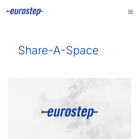
Skip
to
content
Share-A-Space