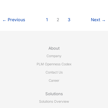
successfully
migrated
to
Share-
←
Previous
1
2
3
Next
→
A-
space
7
with
Microsoft
About
SQL
Company
Server
PLM Openness Codex
Contact Us
Career
Solutions
Solutions Overview