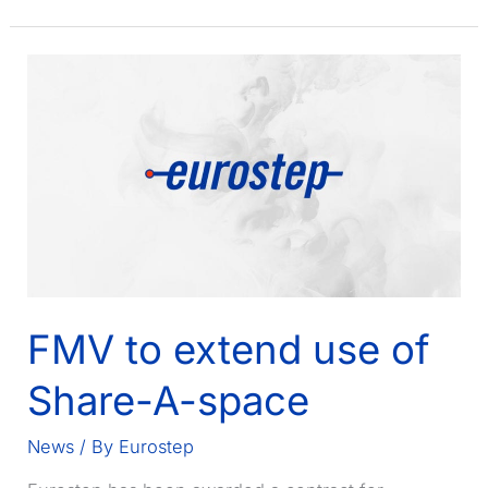
French
MOD
contract
for
FELIN
FMV to extend use of
Share-A-space
News
/ By
Eurostep