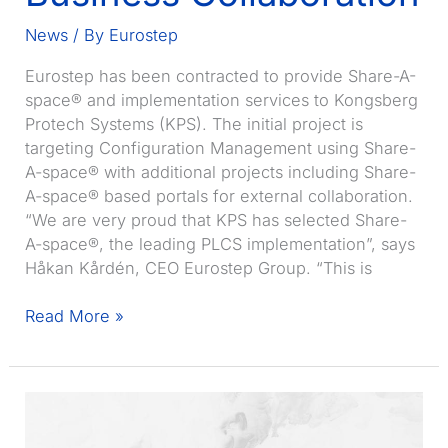
News
/ By
Eurostep
Eurostep has been contracted to provide Share-A-
space® and implementation services to Kongsberg
Protech Systems (KPS). The initial project is
targeting Configuration Management using Share-
A-space® with additional projects including Share-
A-space® based portals for external collaboration.
“We are very proud that KPS has selected Share-
A-space®, the leading PLCS implementation”, says
Håkan Kårdén, CEO Eurostep Group. “This is
Eurostep
Read More »
receives
contract
from
Kongsberg
Protech