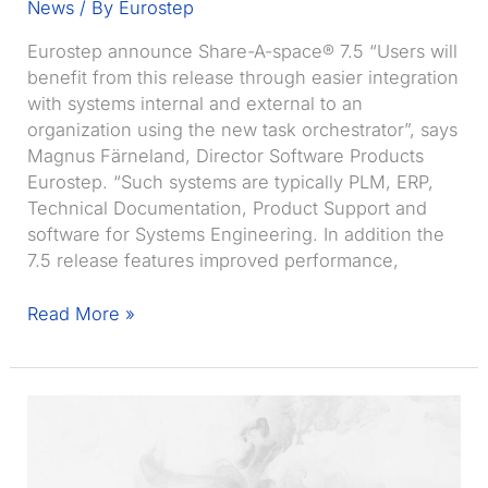
News
/ By
Eurostep
Eurostep announce Share-A-space® 7.5 “Users will
benefit from this release through easier integration
with systems internal and external to an
organization using the new task orchestrator”, says
Magnus Färneland, Director Software Products
Eurostep. “Such systems are typically PLM, ERP,
Technical Documentation, Product Support and
software for Systems Engineering. In addition the
7.5 release features improved performance,
Eurostep
Read More »
announce
Share-
A-
space
7.5