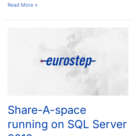
French
Read More »
Ground
Forces
selects
Share-
A-
space
Share-A-space
running on SQL Server