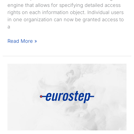
engine that allows for specifying detailed access
rights on each information object. Individual users
in one organization can now be granted access to
a
Share-
Read More »
A-
space
7.3
released