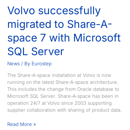
Volvo successfully
migrated to Share-A-
space 7 with Microsoft
SQL Server
News
/ By
Eurostep
The Share-A-space installation at Volvo is now
running on the latest Share-A-space architecture.
This includes the change from Oracle database to
Microsoft SQL Server. Share-A-space has been in
operation 24/7 at Volvo since 2003 supporting
supplier collaboration with sharing of product data.
Volvo
Read More »