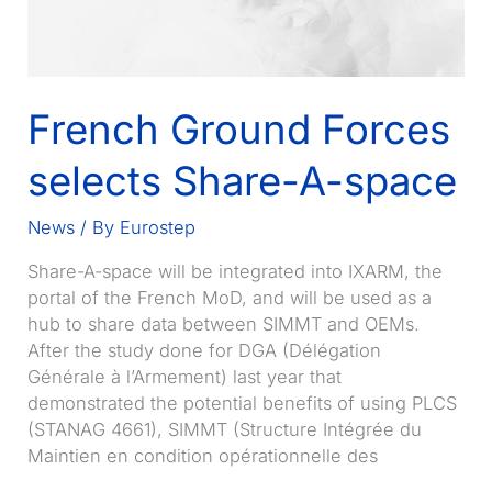
French Ground Forces
selects Share-A-space
News
/ By
Eurostep
Share-A-space will be integrated into IXARM, the
portal of the French MoD, and will be used as a
hub to share data between SIMMT and OEMs.
After the study done for DGA (Délégation
Générale à l’Armement) last year that
demonstrated the potential benefits of using PLCS
(STANAG 4661), SIMMT (Structure Intégrée du
Maintien en condition opérationnelle des