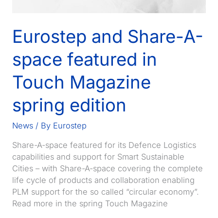
Eurostep and Share-A-
space featured in
Touch Magazine
spring edition
News
/ By
Eurostep
Share-A-space featured for its Defence Logistics
capabilities and support for Smart Sustainable
Cities – with Share-A-space covering the complete
life cycle of products and collaboration enabling
PLM support for the so called “circular economy”.
Read more in the spring Touch Magazine