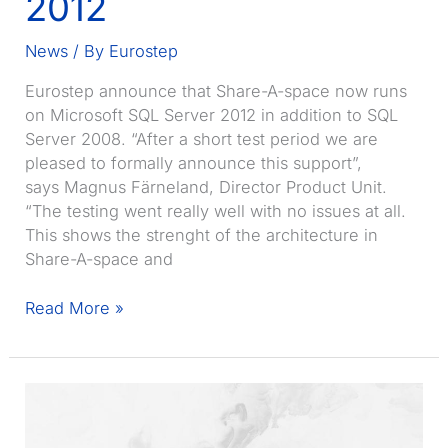
2012
News
/ By
Eurostep
Eurostep announce that Share-A-space now runs
on Microsoft SQL Server 2012 in addition to SQL
Server 2008. “After a short test period we are
pleased to formally announce this support”,
says Magnus Färneland, Director Product Unit.
“The testing went really well with no issues at all.
This shows the strenght of the architecture in
Share-A-space and
Share-
Read More »
A-
space
running
on
SQL