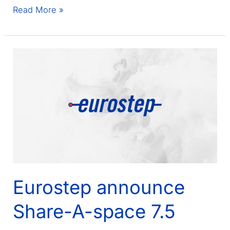
Eurostep
Read More »
and
Share-
A-
space
featured
in
Touch
Magazine
spring
edition
Eurostep announce
Share-A-space 7.5