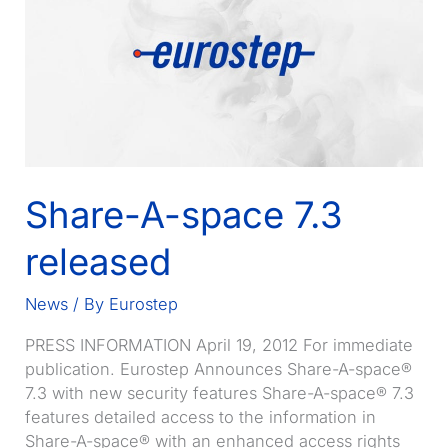
Systems
for
Share-
A-
space
as
platform
for
Share-A-space 7.3
Business
Collaboration
released
News
/ By
Eurostep
PRESS INFORMATION April 19, 2012 For immediate
publication. Eurostep Announces Share-A-space®
7.3 with new security features Share-A-space® 7.3
features detailed access to the information in
Share-A-space® with an enhanced access rights