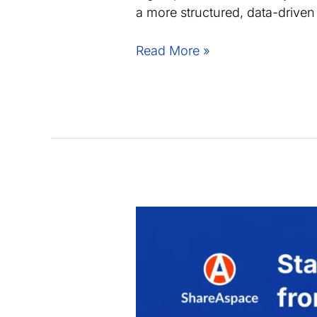
a more structured, data-drive
Joint
Read More »
webinar:
Improve
supplier
collaboration
speed
and
control