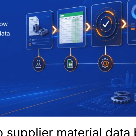
 supplier material dat