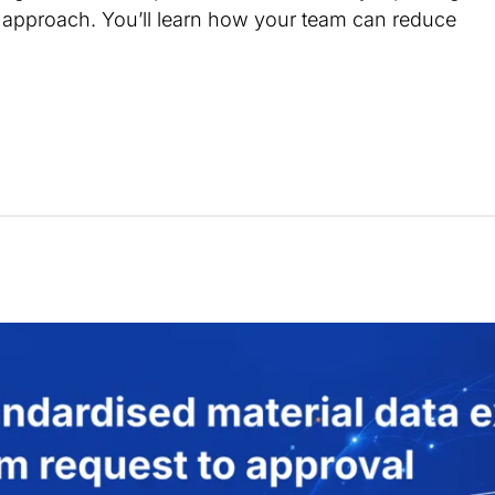
n approach. You’ll learn how your team can reduce