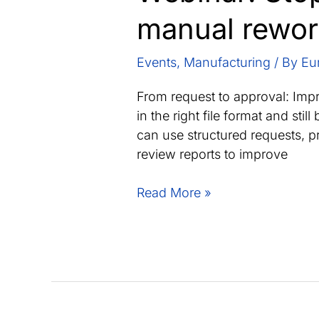
manual rewo
Events
,
Manufacturing
/ By
Eu
From request to approval: Impro
in the right file format and st
can use structured requests, pr
review reports to improve
Webinar:
Read More »
Stop
supplier
material
data
becoming
manual