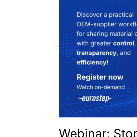
Webinar: Stop