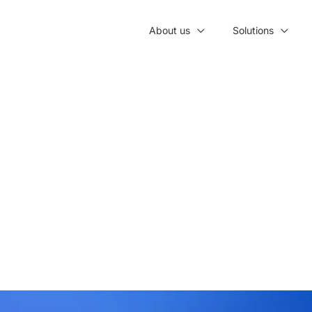
About us
Solutions