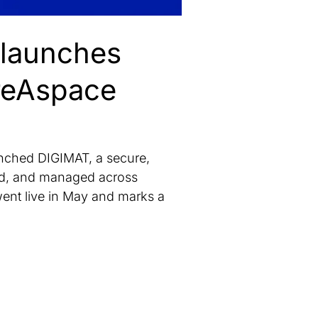
 launches
reAspace
ched DIGIMAT, a secure,
ted, and managed across
ent live in May and marks a