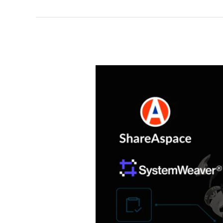
launches
DIGIMAT
powered
by
Eurostep’s
ShareAspace