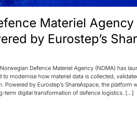
fence Materiel Agency
red by Eurostep’s Sha
rwegian Defence Materiel Agency (NDMA) has laun
 to modernise how materiel data is collected, valida
. Powered by Eurostep’s ShareAspace, the platform w
term digital transformation of defence logistics. […]