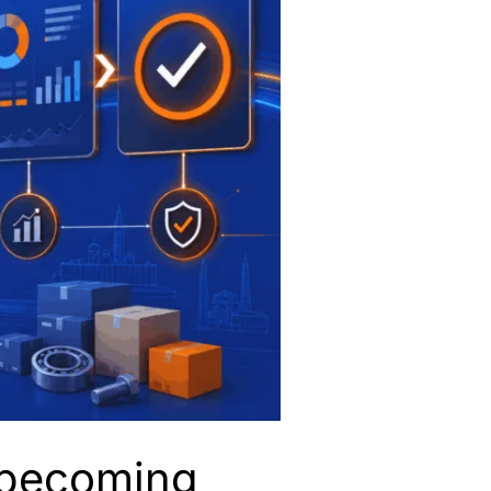
a becoming