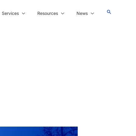
Services
Resources
News