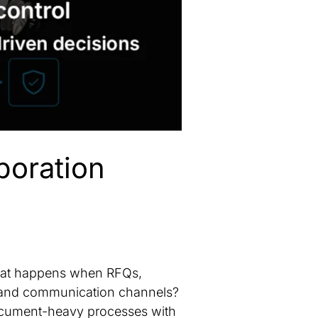
boration
What happens when RFQs,
s and communication channels?
document-heavy processes with