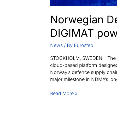
Norwegian De
DIGIMAT powe
News
/ By
Eurostep
STOCKHOLM, SWEDEN – The No
cloud-based platform designed
Norway’s defence supply chain
major milestone in NDMA’s long-
Norwegian
Read More »
Defence
Materiel
Agency