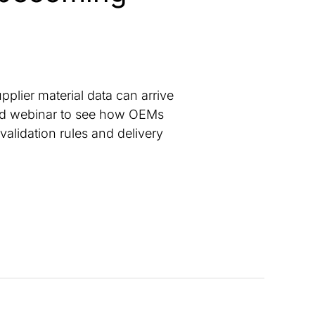
pplier material data can arrive
emand webinar to see how OEMs
validation rules and delivery