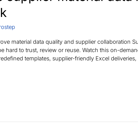
rk
rostep
ve material data quality and supplier collaboration Su
ill be hard to trust, review or reuse. Watch this on-d
edefined templates, supplier-friendly Excel deliveries, 