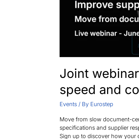
Joint webinar
speed and co
Events
/ By
Eurostep
Move from slow document-cent
specifications and supplier r
Sign up to discover how your 