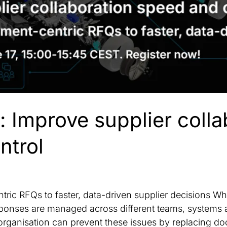
: Improve supplier colla
ntrol
ric RFQs to faster, data-driven supplier decisions 
esponses are managed across different teams, system
organisation can prevent these issues by replacing 