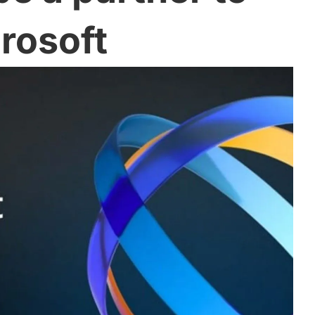
rosoft