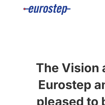
Skip
to
content
The Vision 
Eurostep a
pleased to 