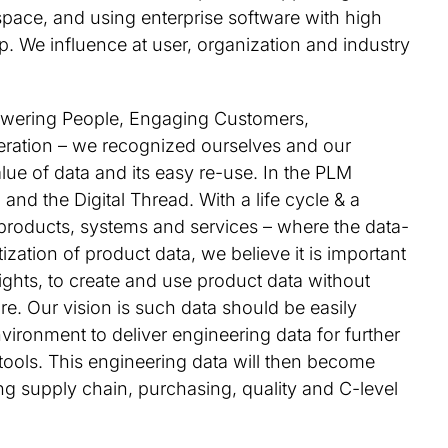
pace, and using enterprise software with high
. We influence at user, organization and industry
wering People, Engaging Customers,
ration – we recognized ourselves and our
ue of data and its easy re-use. In the PLM
 and the Digital Thread. With a life cycle & a
 products, systems and services – where the data-
zation of product data, we believe it is important
rights, to create and use product data without
e. Our vision is such data should be easily
nvironment to deliver engineering data for further
 tools. This engineering data will then become
ing supply chain, purchasing, quality and C-level