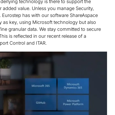
erlying technology is there to support the
iver added value. Unless you manage Security,
k. Eurostep has with our software ShareAspace
y as key, using Microsoft technology but also
 fine granular data. We stay committed to secure
his is reflected in our recent release of a
ort Control and ITAR.