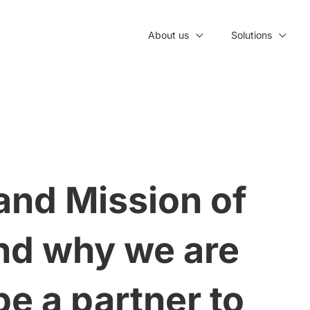
About us
Solutions
and Mission of
nd why we are
be a partner to