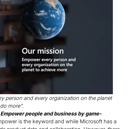
 person and every organization on the planet
 do more”
.
“
Empower people and business by game-
mpower is the keyword and while Microsoft has a