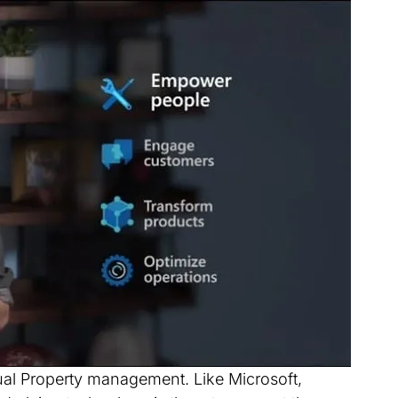
tual Property management. Like Microsoft,