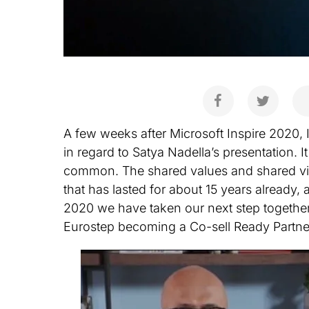
A few weeks after Microsoft Inspire 2020,
in regard to Satya Nadella’s presentation. I
common. The shared values and shared vis
that has lasted for about 15 years already,
2020 we have taken our next step together
Eurostep becoming a Co-sell Ready Partne