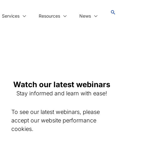
Services
Resources
News
Watch our latest webinars
Stay informed and learn with ease!
To see our latest webinars, please
accept our website performance
cookies.