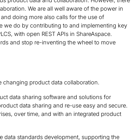
rds product data and collaboration. However, there
aboration. We are all well aware of the power in
 and doing more also calls for the use of
e we do by contributing to and implementing key
PLCS, with open REST APIs in ShareAspace.
rds and stop re-inventing the wheel to move
changing product data collaboration.
uct data sharing software and solutions for
product data sharing and re-use easy and secure.
ises, over time, and with an integrated product
cle data standards development, supporting the