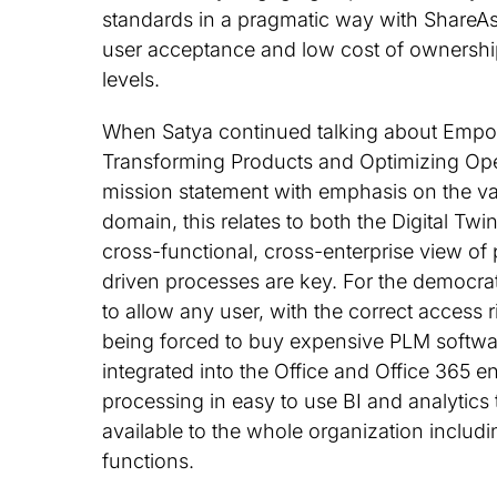
standards in a pragmatic way with ShareAs
user acceptance and low cost of ownership
levels.
When Satya continued talking about Empo
Transforming Products and Optimizing Ope
mission statement with emphasis on the val
domain, this relates to both the Digital Twin
cross-functional, cross-enterprise view of
driven processes are key. For the democrati
to allow any user, with the correct access 
being forced to buy expensive PLM softwar
integrated into the Office and Office 365 e
processing in easy to use BI and analytics
available to the whole organization includ
functions.