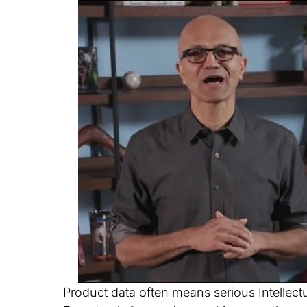
Product data often means serious Intellec