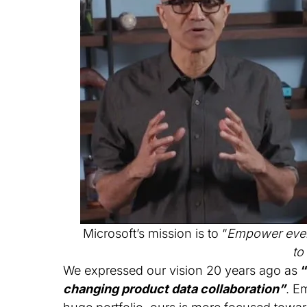
Microsoft’s mission is to “
Empower every
to
We expressed our vision 20 years ago as
changing product data collaboration”
. E