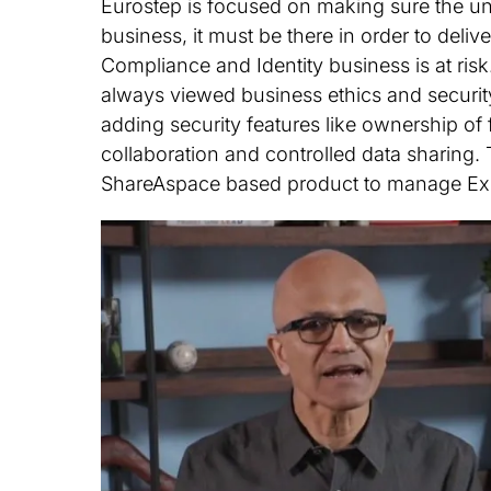
Eurostep is focused on making sure the und
business, it must be there in order to del
Compliance and Identity business is at ris
always viewed business ethics and securit
adding security features like ownership of
collaboration and controlled data sharing. T
ShareAspace based product to manage Exp