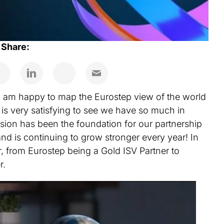
Share:
 I am happy to map the Eurostep view of the world
t is very satisfying to see we have so much in
ion has been the foundation for our partnership
 and is continuing to grow stronger every year! In
, from Eurostep being a Gold ISV Partner to
r.