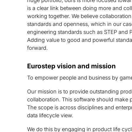
huge portfolio, ours is more focused towa
is a clear link between doing more and coll
working together. We believe collaboration
standards and openness, which in our cas
engineering standards such as STEP and 
Adding value to good and powerful standa
forward.
Eurostep vision and mission
To empower people and business by game 
Our mission is to provide outstanding prod
collaboration. This software should make 
The scope is across disciplines and enterpr
data lifecycle view.
We do this by engaging in product life cy