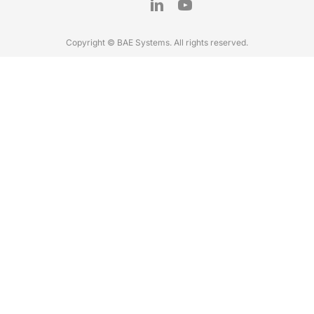
Copyright © BAE Systems. All rights reserved.