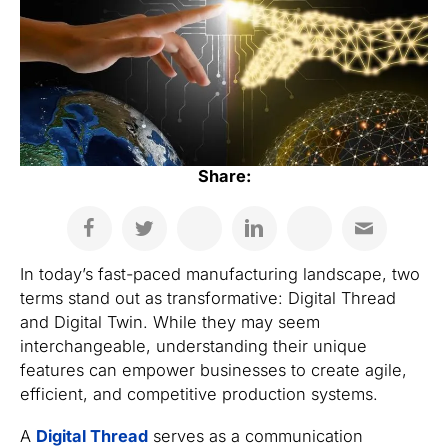
Share:
In today’s fast-paced manufacturing landscape, two
terms stand out as transformative: Digital Thread
and Digital Twin. While they may seem
interchangeable, understanding their unique
features can empower businesses to create agile,
efficient, and competitive production systems.
A
Digital Thread
serves as a communication