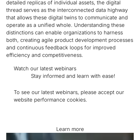
detailed replicas of individual assets, the digital
thread serves as the interconnected data highway
that allows these digital twins to communicate and
operate as a unified whole. Understanding these
distinctions can enable organizations to harness
both, creating agile product development processes
and continuous feedback loops for improved
efficiency and competitiveness.
Watch our latest webinars
Stay informed and learn with ease!
To see our latest webinars, please accept our
website performance cookies.
Learn more