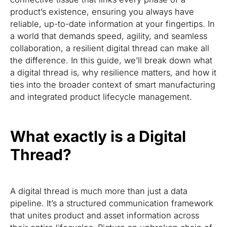
product’s existence, ensuring you always have
reliable, up-to-date information at your fingertips. In
a world that demands speed, agility, and seamless
collaboration, a resilient digital thread can make all
the difference. In this guide, we’ll break down what
a digital thread is, why resilience matters, and how it
ties into the broader context of smart manufacturing
and integrated product lifecycle management.
What exactly is a Digital
Thread?
A digital thread is much more than just a data
pipeline. It’s a structured communication framework
that unites product and asset information across