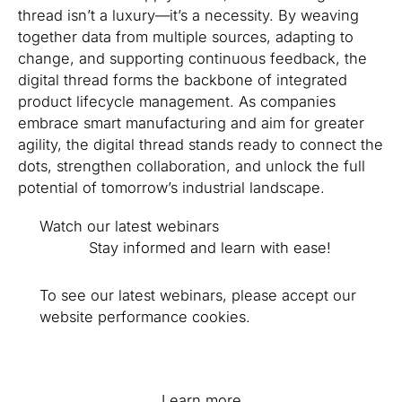
thread isn’t a luxury—it’s a necessity. By weaving
together data from multiple sources, adapting to
change, and supporting continuous feedback, the
digital thread forms the backbone of integrated
product lifecycle management. As companies
embrace smart manufacturing and aim for greater
agility, the digital thread stands ready to connect the
dots, strengthen collaboration, and unlock the full
potential of tomorrow’s industrial landscape.
Watch our latest webinars
Stay informed and learn with ease!
To see our latest webinars, please accept our
website performance cookies.
Learn more