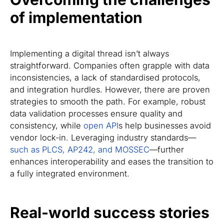
of implementation
Implementing a digital thread isn’t always
straightforward. Companies often grapple with data
inconsistencies, a lack of standardised protocols,
and integration hurdles. However, there are proven
strategies to smooth the path. For example, robust
data validation processes ensure quality and
consistency, while
open API
s help businesses avoid
vendor lock-in. Leveraging industry standards—
such as PLCS, AP242, and MOSSEC
—further
enhances interoperability and eases the transition to
a fully integrated environment.
Real-world success stories