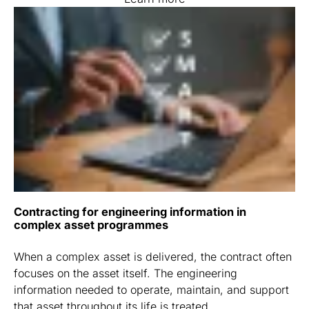
Contracting for engineering information in
complex asset programmes
When a complex asset is delivered, the contract often
focuses on the asset itself. The engineering
information needed to operate, maintain, and support
that asset throughout its life is treated ...