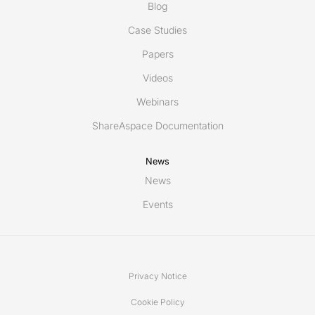
Blog
Case Studies
Papers
Videos
Webinars
ShareAspace Documentation
News
News
Events
Privacy Notice
Cookie Policy