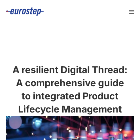
Skip
to
content
A resilient Digital Thread:
A comprehensive guide
to integrated Product
Lifecycle Management