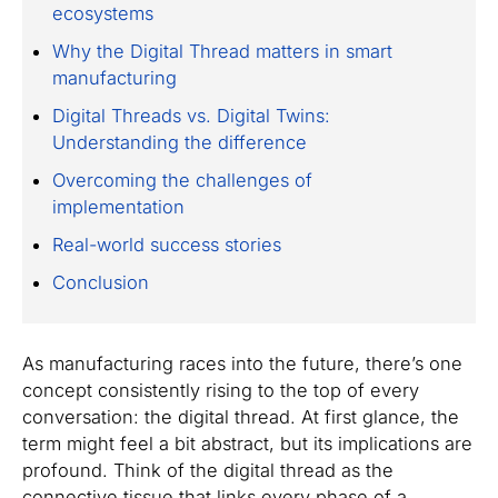
ecosystems
Why the Digital Thread matters in smart
manufacturing
Digital Threads vs. Digital Twins:
Understanding the difference
Overcoming the challenges of
implementation
Real-world success stories
Conclusion
As manufacturing races into the future, there’s one
concept consistently rising to the top of every
conversation: the digital thread. At first glance, the
term might feel a bit abstract, but its implications are
profound. Think of the digital thread as the
connective tissue that links every phase of a