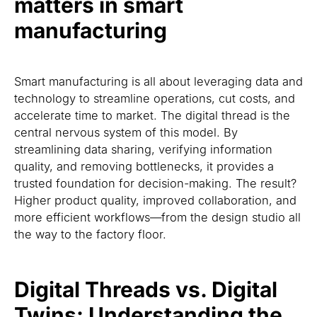
matters in smart
manufacturing
Smart manufacturing is all about leveraging data and
technology to streamline operations, cut costs, and
accelerate time to market. The digital thread is the
central nervous system of this model. By
streamlining data sharing, verifying information
quality, and removing bottlenecks, it provides a
trusted foundation for decision-making. The result?
Higher product quality, improved collaboration, and
more efficient workflows—from the design studio all
the way to the factory floor.
Digital Threads vs. Digital
Twins: Understanding the