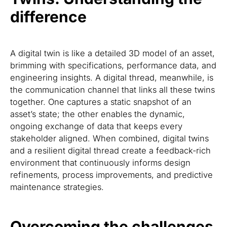
difference
A digital twin is like a detailed 3D model of an asset,
brimming with specifications, performance data, and
engineering insights. A digital thread, meanwhile, is
the communication channel that links all these twins
together. One captures a static snapshot of an
asset’s state; the other enables the dynamic,
ongoing exchange of data that keeps every
stakeholder aligned. When combined, digital twins
and a resilient digital thread create a feedback-rich
environment that continuously informs design
refinements, process improvements, and predictive
maintenance strategies.
Overcoming the challenges