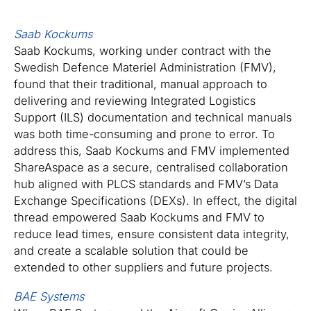
Saab Kockums
Saab Kockums, working under contract with the
Swedish Defence Materiel Administration (FMV),
found that their traditional, manual approach to
delivering and reviewing Integrated Logistics
Support (ILS) documentation and technical manuals
was both time-consuming and prone to error. To
address this, Saab Kockums and FMV implemented
ShareAspace as a secure, centralised collaboration
hub aligned with PLCS standards and FMV’s Data
Exchange Specifications (DEXs). In effect, the digital
thread empowered Saab Kockums and FMV to
reduce lead times, ensure consistent data integrity,
and create a scalable solution that could be
extended to other suppliers and future projects.
BAE Systems