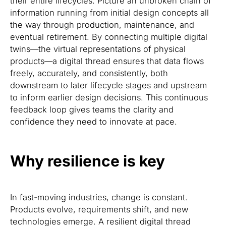
their entire lifecycles. Picture an unbroken chain of
information running from initial design concepts all
the way through production, maintenance, and
eventual retirement. By connecting multiple digital
twins—the virtual representations of physical
products—a digital thread ensures that data flows
freely, accurately, and consistently, both
downstream to later lifecycle stages and upstream
to inform earlier design decisions. This continuous
feedback loop gives teams the clarity and
confidence they need to innovate at pace.
Why resilience is key
In fast-moving industries, change is constant.
Products evolve, requirements shift, and new
technologies emerge. A resilient digital thread