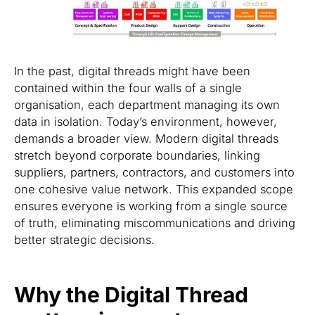
In the past, digital threads might have been
contained within the four walls of a single
organisation, each department managing its own
data in isolation. Today’s environment, however,
demands a broader view. Modern digital threads
stretch beyond corporate boundaries, linking
suppliers, partners, contractors, and customers into
one cohesive value network. This expanded scope
ensures everyone is working from a single source
of truth, eliminating miscommunications and driving
better strategic decisions.
Why the Digital Thread