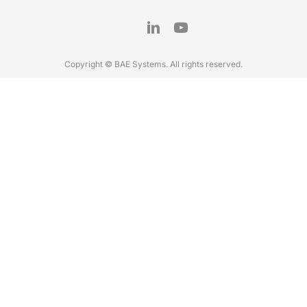
Copyright © BAE Systems. All rights reserved.