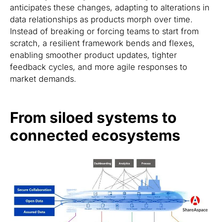
anticipates these changes, adapting to alterations in
data relationships as products morph over time.
Instead of breaking or forcing teams to start from
scratch, a resilient framework bends and flexes,
enabling smoother product updates, tighter
feedback cycles, and more agile responses to
market demands.
From siloed systems to
connected ecosystems