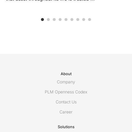
About
Company
PLM Openness Codex
Contact Us
Career
Solutions