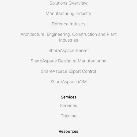
Solutions Overview
Manufacturing Industry
Defence Industry
Architecture, Engineering, Construction and Plant
Industries
ShareAspace Server
ShareAspace Design to Manufacturing
ShareAspace Export Control
ShareAspace iAIM
Services
Services
Training
Resources