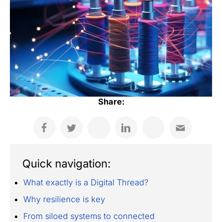
Share:
Quick navigation:
What exactly is a Digital Thread?
Why resilience is key
From siloed systems to connected