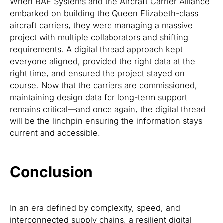
When BAE Systems and the Aircraft Carrier Alliance
embarked on building the Queen Elizabeth-class
aircraft carriers, they were managing a massive
project with multiple collaborators and shifting
requirements. A digital thread approach kept
everyone aligned, provided the right data at the
right time, and ensured the project stayed on
course. Now that the carriers are commissioned,
maintaining design data for long-term support
remains critical—and once again, the digital thread
will be the linchpin ensuring the information stays
current and accessible.
Conclusion
In an era defined by complexity, speed, and
interconnected supply chains, a resilient digital