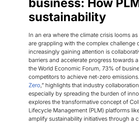
business: How PLM 
sustainability
In an era where the climate crisis looms as 
are grappling with the complex challenge of
increasingly gaining attention is collabor
barriers and accelerate progress towards a
the World Economic Forum, 73% of business
competitors to achieve net-zero emissions
Zero
,” highlights that industry collaborati
especially by spreading the burden of innov
explores the transformative concept of Col
Lifecycle Management (PLM) platforms li
amplify sustainability initiatives through a