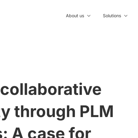
About us
Solutions
collaborative
ity through PLM
: A case for