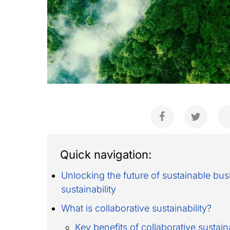
Quick navigation:
Unlocking the future of sustainable bu
sustainability
What is collaborative sustainability?
Key benefits of collaborative sustaina