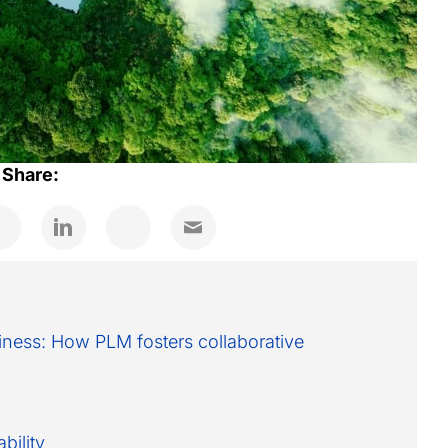
Share:
siness: How PLM fosters collaborative
bility