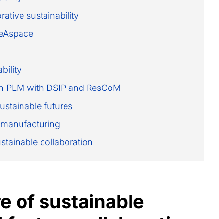
ative sustainability
reAspace
bility
y in PLM with DSIP and ResCoM
sustainable futures
 manufacturing
ustainable collaboration
e of sustainable