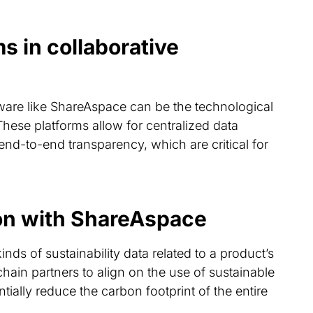
s in collaborative
are like ShareAspace can be the technological
These platforms allow for centralized data
nd-to-end transparency, which are critical for
ion with ShareAspace
inds of sustainability data related to a product’s
hain partners to align on the use of sustainable
ntially reduce the carbon footprint of the entire