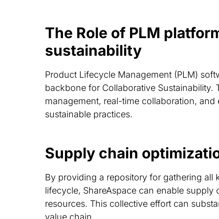
The Role of PLM platform
sustainability
Product Lifecycle Management (PLM) softw
backbone for Collaborative Sustainability. 
management, real-time collaboration, and e
sustainable practices.
Supply chain optimizat
By providing a repository for gathering all k
lifecycle, ShareAspace can enable supply c
resources. This collective effort can substa
value chain.