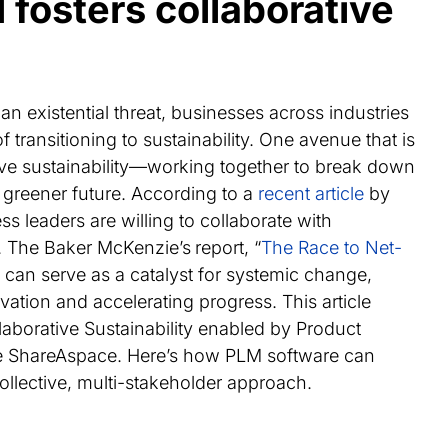
fosters collaborative
an existential threat, businesses across industries
 transitioning to sustainability. One avenue that is
ative sustainability—working together to break down
 greener future. According to a
recent article
by
 leaders are willing to collaborate with
. The Baker McKenzie’s
report, “
The Race to Net-
on can serve as a catalyst for systemic change,
ation and accelerating progress. This article
laborative Sustainability enabled by Product
ke ShareAspace. Here’s how PLM software can
 collective, multi-stakeholder approach.