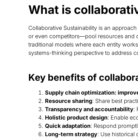
What is collaborati
Collaborative Sustainability is an approac
or even competitors—pool resources and dat
traditional models where each entity works i
systems-thinking perspective to address c
Key benefits of collabora
Supply chain optimization: improv
Resource sharing
: Share best prac
Transparency and accountability
:
Holistic product design
: Enable ec
Quick adaptation
: Respond promptl
Long-term strategy
: Use historical 