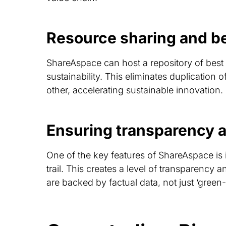
Resource sharing and be
ShareAspace can host a repository of best
sustainability. This eliminates duplication
other, accelerating sustainable innovation.
Ensuring transparency a
One of the key features of ShareAspace is i
trail. This creates a level of transparency a
are backed by factual data, not just ‘green