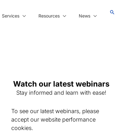
Services
Resources
News
Watch our latest webinars
Stay informed and learn with ease!
To see our latest webinars, please
accept our website performance
cookies.