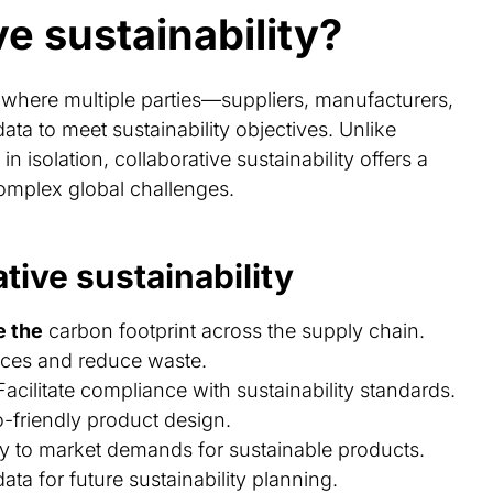
ve sustainability?
h where multiple parties—suppliers, manufacturers,
a to meet sustainability objectives. Unlike
n isolation, collaborative sustainability offers a
omplex global challenges.
tive sustainability
e the
carbon footprint across the supply chain.
tices and reduce waste.
 Facilitate compliance with sustainability standards.
o-friendly product design.
y to market demands for sustainable products.
data for future sustainability planning.