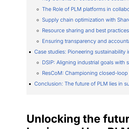
The Role of PLM platforms in collabor
Supply chain optimization with Sha
Resource sharing and best practices
Ensuring transparency and accounta
Case studies: Pioneering sustainabilit
DSIP: Aligning industrial goals with 
ResCoM: Championing closed-loop
Conclusion: The future of PLM lies in s
Unlocking the futur