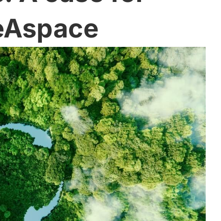
eAspace