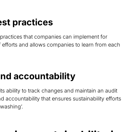
st practices
 practices that companies can implement for
 of efforts and allows companies to learn from each
nd accountability
ts ability to track changes and maintain an audit
nd accountability that ensures sustainability efforts
-washing’.