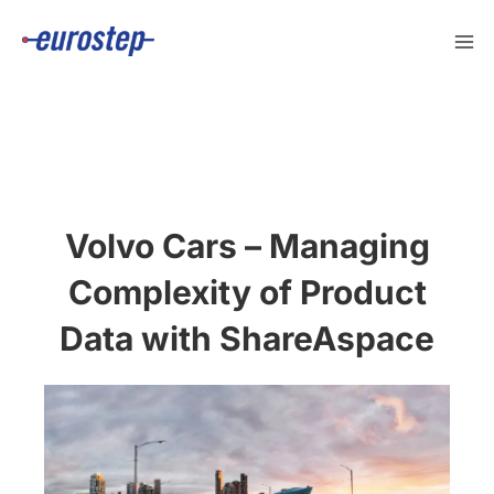
Skip
to
content
Volvo Cars – Managing
Complexity of Product
Data with ShareAspace