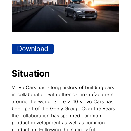
Situation
Volvo Cars has a long history of building cars
in collaboration with other car manufacturers
around the world. Since 2010 Volvo Cars has
been part of the Geely Group. Over the years
the collaboration has spanned common
product development as well as common
production. Following the successful