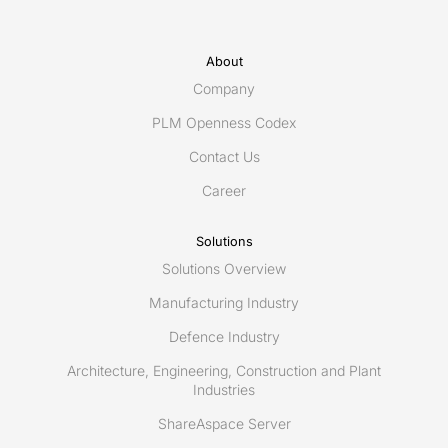
About
Company
PLM Openness Codex
Contact Us
Career
Solutions
Solutions Overview
Manufacturing Industry
Defence Industry
Architecture, Engineering, Construction and Plant
Industries
ShareAspace Server