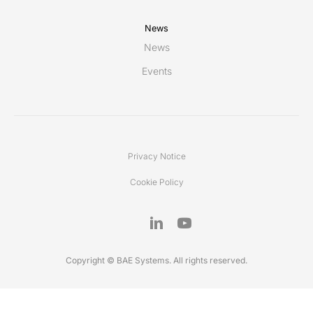
News
News
Events
Privacy Notice
Cookie Policy
Copyright © BAE Systems. All rights reserved.