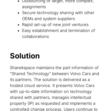
Outsourcing of larger, more complex,
assignments
Secure technology sharing with other
OEMs and system suppliers
Rapid set-up of new joint ventures
Easy establishment and termination of
collaborations
Solution
ShareAspace maintains the part information of
“Shared Technology” between Volvo Cars and
its partners. The solution is delivered as a
hosted cloud service. It presents Volvo Cars
with up-to-date information on technology
shared with partners, manages intellectual
property (IP) as requested and implements a
controlled change process. Users continue to