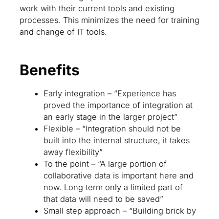
work with their current tools and existing
processes. This minimizes the need for training
and change of IT tools.
Benefits
Early integration – “Experience has
proved the importance of integration at
an early stage in the larger project”
Flexible – “Integration should not be
built into the internal structure, it takes
away flexibility”
To the point – “A large portion of
collaborative data is important here and
now. Long term only a limited part of
that data will need to be saved”
Small step approach – “Building brick by