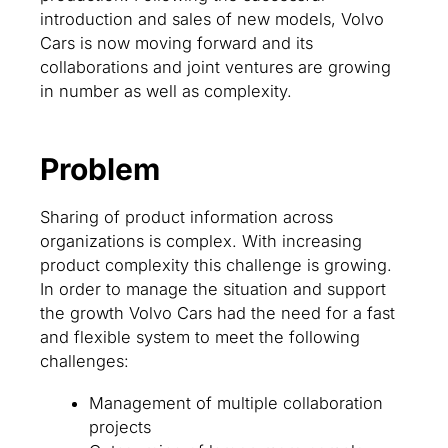
introduction and sales of new models, Volvo
Cars is now moving forward and its
collaborations and joint ventures are growing
in number as well as complexity.
Problem
Sharing of product information across
organizations is complex. With increasing
product complexity this challenge is growing.
In order to manage the situation and support
the growth Volvo Cars had the need for a fast
and flexible system to meet the following
challenges:
Management of multiple collaboration
projects