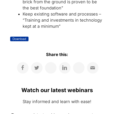
brick from the ground is proven to be
the best foundation”
Keep existing software and processes –
“Training and investments in technology
kept at a minimum”
Share this:
Watch our latest webinars
Stay informed and learn with ease!