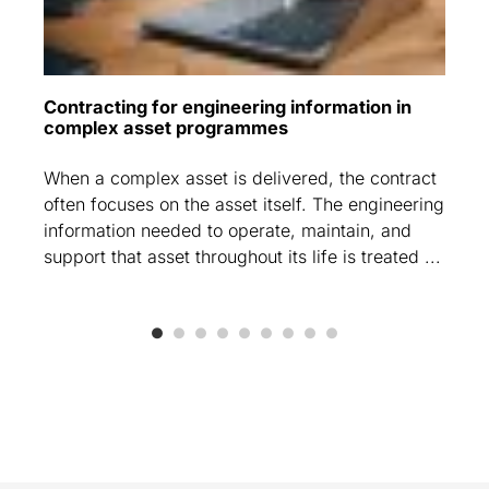
Contracting for engineering information in
complex asset programmes
When a complex asset is delivered, the contract
often focuses on the asset itself. The engineering
information needed to operate, maintain, and
support that asset throughout its life is treated ...