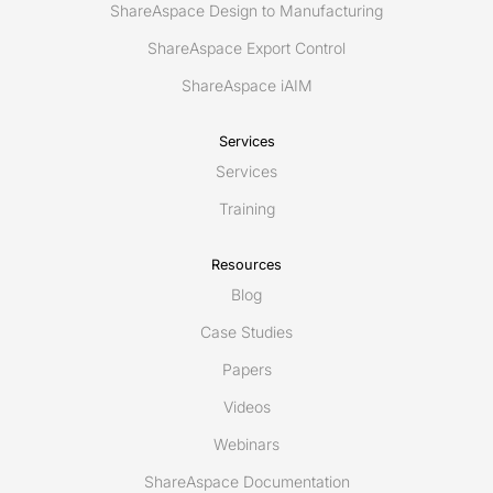
ShareAspace Design to Manufacturing
ShareAspace Export Control
ShareAspace iAIM
Services
Services
Training
Resources
Blog
Case Studies
Papers
Videos
Webinars
ShareAspace Documentation