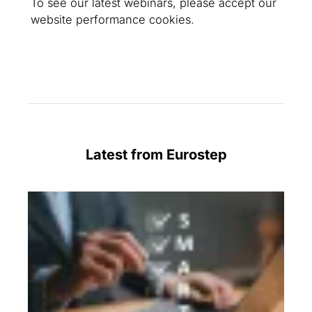
To see our latest webinars, please accept our
website performance cookies.
Latest from Eurostep