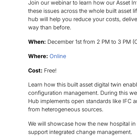
Join our webinar to learn how our Asset 
these issues across the whole built asset l
hub will help you reduce your costs, deliv
way than before.
When:
December 1st from 2 PM to 3 PM (
Where:
Online
Cost:
Free!
Learn how this built asset digital twin ena
configuration management. During this web
Hub implements open standards like IFC an
from heterogeneous sources.
We will showcase how the new hospital in 
support integrated change management.