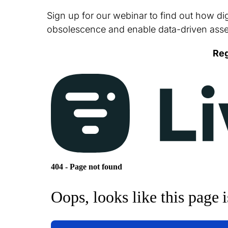
Sign up for our webinar to find out how dig
obsolescence and enable data-driven ass
Reg