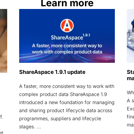
Learn more
ShareAspace 1.9.1 update
St
ma
A faster, more consistent way to work with
Why
complex product data ShareAspace 1.9
A s
introduced a new foundation for managing
Exc
and sharing product lifecycle data across
fin
f.
programmes, suppliers and lifecycle
mat
stages. ...
et