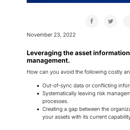
November 23, 2022
Leveraging the asset informatio
management.
How can you avoid the following costly 
Out-of-sync data or conflicting info
Systematically leaving risk managem
processes.
Creating a gap between the organiz
your assets with its current capabilit