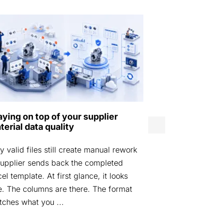
Norwegian D
aying on top of your supplier
Agency laun
terial data quality
by Eurostep
 valid files still create manual rework
STOCKHOLM, 
upplier sends back the completed
Defence Mater
el template. At first glance, it looks
launched DIGI
e. The columns are there. The format
platform desi
ches what you ...
materiel data i