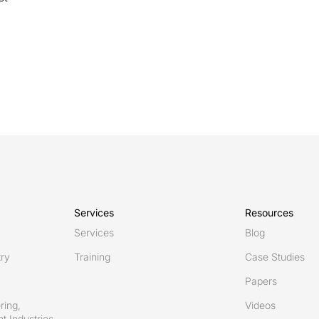
Services
Resources
Services
Blog
try
Training
Case Studies
Papers
ring,
Videos
t Industries