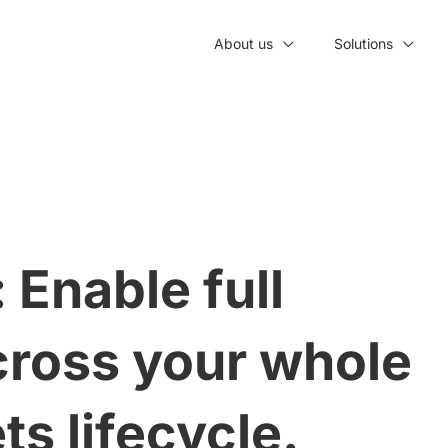
About us
Solutions
 Enable full
across your whole
ts lifecycle.