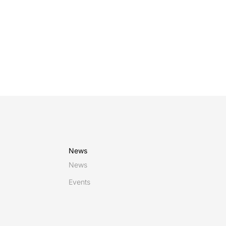
managed acros
News
News
Events