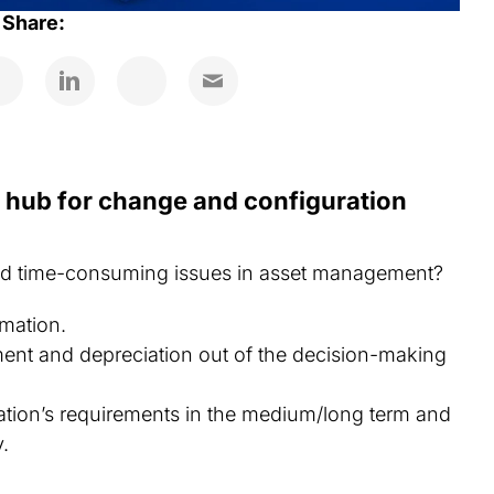
Share:
n hub for change and configuration
and time-consuming issues in asset management?
rmation.
ent and depreciation out of the decision-making
ation’s requirements in the medium/long term and
y.