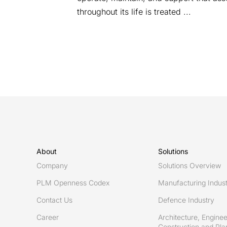
throughout its life is treated ...
About
Solutions
Company
Solutions Overview
PLM Openness Codex
Manufacturing Indus
Contact Us
Defence Industry
Career
Architecture, Enginee
Construction and Plan