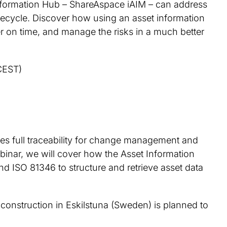
Information Hub – ShareAspace iAIM – can address
ifecycle. Discover how using an asset information
er on time, and manage the risks in a much better
CEST)
bles full traceability for change management and
inar, we will cover how the Asset Information
d ISO 81346 to structure and retrieve asset data
construction in Eskilstuna (Sweden) is planned to