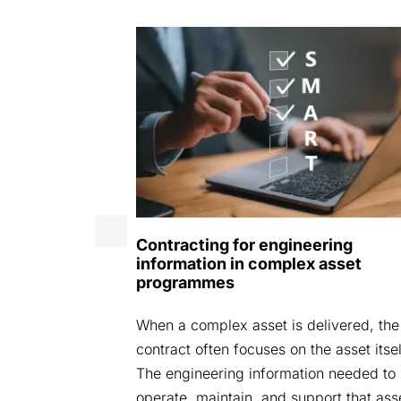
25
Contracting for engineering
: Securely
information in complex asset
ead We are
programmes
areAspace
When a complex asset is delivered, the
ent where we
contract often focuses on the asset itsel
ndustry
The engineering information needed to
operate, maintain, and support that ass