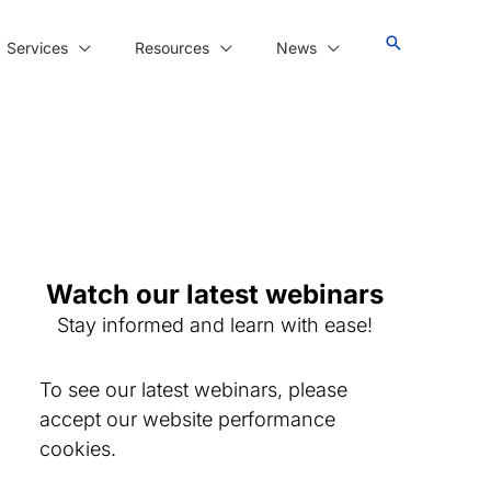
Services
Resources
News
Watch our latest webinars
Stay informed and learn with ease!
To see our latest webinars, please
accept our website performance
cookies.