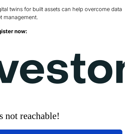
ital twins for built assets can help overcome data
et management.
ister now: