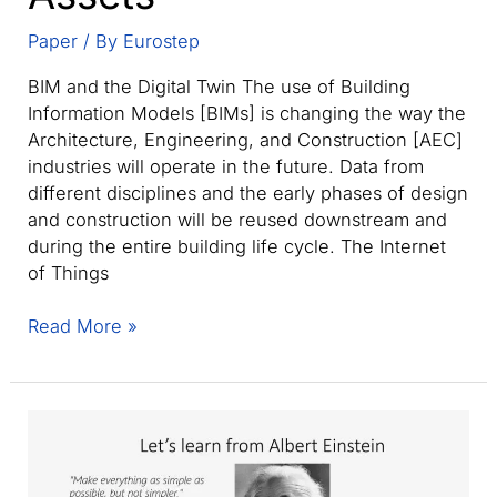
Paper
/ By
Eurostep
BIM and the Digital Twin The use of Building
Information Models [BIMs] is changing the way the
Architecture, Engineering, and Construction [AEC]
industries will operate in the future. Data from
different disciplines and the early phases of design
and construction will be reused downstream and
during the entire building life cycle. The Internet
of Things
Realizing
Read More »
the
BIM
Digital
Twin
and
Digital