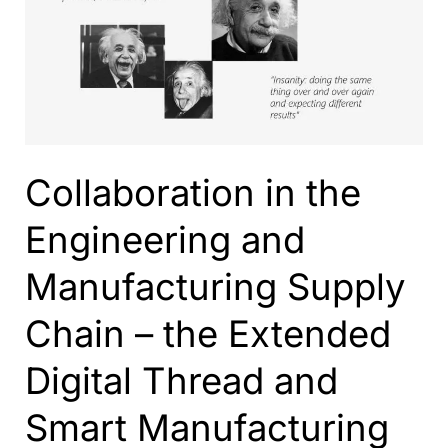
Thread
with
ShareAspace,
IFC,
IoT
and
Azure
Collaboration in the
Services
to
Engineering and
Support
the
Manufacturing Supply
Data
Management
Chain – the Extended
Across
the
Digital Thread and
Life
Cycle
Smart Manufacturing
of
Building