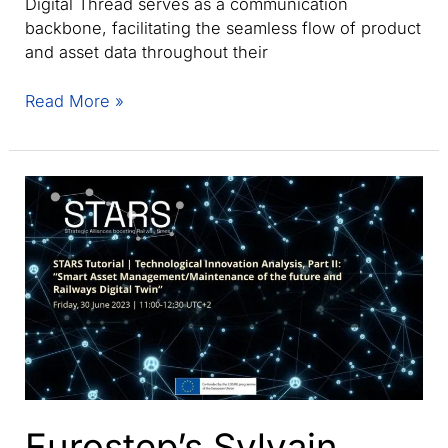
Digital Thread serves as a communication
backbone, facilitating the seamless flow of product
and asset data throughout their
Understanding
Read More »
the
key
differences:
Digital
Thread
vs.
Digital
Twin
explained
Eurostep’s Sylvain