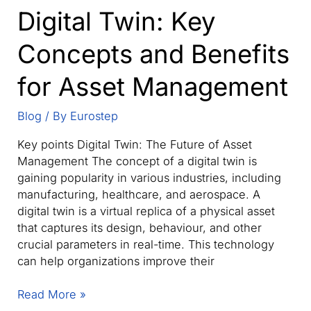
Digital Twin: Key
future
&
Concepts and Benefits
Railways
Digital
for Asset Management
Twin
Blog
/ By
Eurostep
Key points Digital Twin: The Future of Asset
Management The concept of a digital twin is
gaining popularity in various industries, including
manufacturing, healthcare, and aerospace. A
digital twin is a virtual replica of a physical asset
that captures its design, behaviour, and other
crucial parameters in real-time. This technology
can help organizations improve their
Digital
Read More »
Twin: