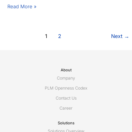
Egis
Read More »
unveils
Connec(t)win
–
the
1
2
Next
→
light,
modular
and
resilient
Digital
About
Twin
Company
for
PLM Openness Codex
connected
maintenance
Contact Us
using
Career
ShareAspace
iAIM
Solutions
Solutions Overview