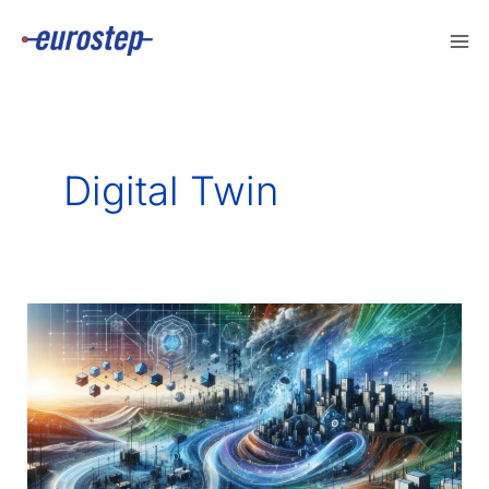
Skip
to
content
Digital Twin