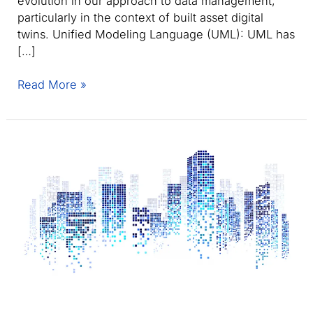
evolution in our approach to data management,
particularly in the context of built asset digital
twins. Unified Modeling Language (UML): UML has
[…]
Shifting
Read More »
from
UML
to
ontology-
based
systems
for
enhanced
digital
twin
integration