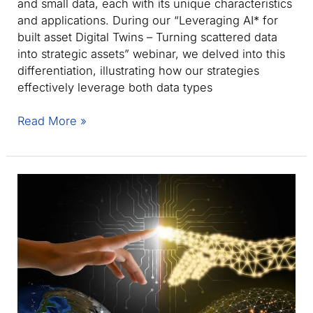
and small data, each with its unique characteristics
and applications. During our “Leveraging AI* for
built asset Digital Twins – Turning scattered data
into strategic assets” webinar, we delved into this
differentiation, illustrating how our strategies
effectively leverage both data types
Big
Read More »
Data
vs.
Small
Data:
Eurostep’s
approach
to
Built
Asset
Digital
Twins