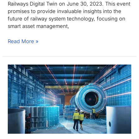
Railways Digital Twin on June 30, 2023. This event
promises to provide invaluable insights into the
future of railway system technology, focusing on
smart asset management,
Eurostep’s
Read More »
Sylvain
Marie
to
present
at
STARS
Tutorial
on
Smart
Asset
Management/Maintenance
of
the