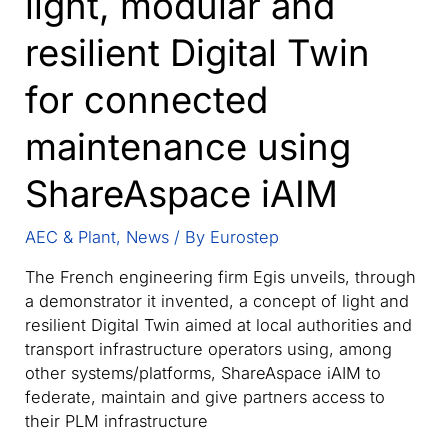
light, modular and
resilient Digital Twin
for connected
maintenance using
ShareAspace iAIM
AEC & Plant
,
News
/ By
Eurostep
The French engineering firm Egis unveils, through
a demonstrator it invented, a concept of light and
resilient Digital Twin aimed at local authorities and
transport infrastructure operators using, among
other systems/platforms, ShareAspace iAIM to
federate, maintain and give partners access to
their PLM infrastructure