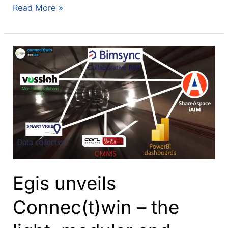
Welcome
Read More »
to
ShareAspace
Forum
2022!
Egis unveils
Connec(t)win – the