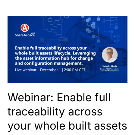
Key
Concepts
and
Benefits
for
Asset
Management
Webinar: Enable full
traceability across
your whole built assets