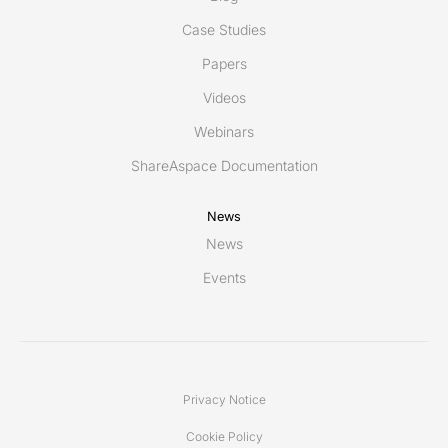
Case Studies
Papers
Videos
Webinars
ShareAspace Documentation
News
News
Events
Privacy Notice
Cookie Policy