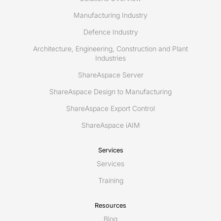
Manufacturing Industry
Defence Industry
Architecture, Engineering, Construction and Plant
Industries
ShareAspace Server
ShareAspace Design to Manufacturing
ShareAspace Export Control
ShareAspace iAIM
Services
Services
Training
Resources
Blog