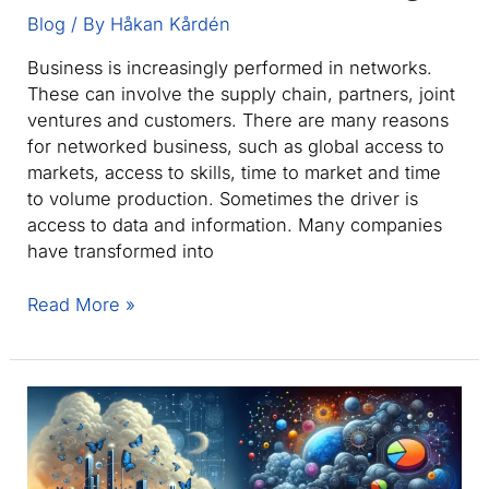
and
Blog
/ By
Håkan Kårdén
AEC
Business is increasingly performed in networks.
Assets
These can involve the supply chain, partners, joint
ventures and customers. There are many reasons
for networked business, such as global access to
markets, access to skills, time to market and time
to volume production. Sometimes the driver is
access to data and information. Many companies
have transformed into
Collaboration
Read More »
in
the
Engineering
and
Manufacturing
Supply
Chain