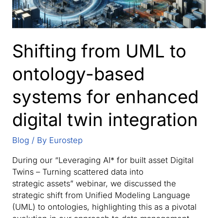
Shifting from UML to
ontology-based
systems for enhanced
digital twin integration
Blog
/ By
Eurostep
During our “Leveraging AI* for built asset Digital
Twins – Turning scattered data into
strategic assets” webinar, we discussed the
strategic shift from Unified Modeling Language
(UML) to ontologies, highlighting this as a pivotal