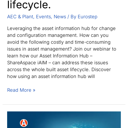
lifecycle.
AEC & Plant
,
Events
,
News
/ By
Eurostep
Leveraging the asset information hub for change
and configuration management. How can you
avoid the following costly and time-consuming
issues in asset management? Join our webinar to
learn how our Asset Information Hub –
ShareAspace iAIM – can address these issues
across the whole built asset lifecycle. Discover
how using an asset information hub will
Webinar:
Read More »
Enable
full
traceability
across
your