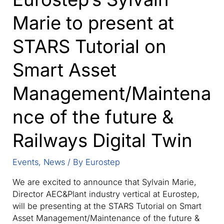
Marie to present at
STARS Tutorial on
Smart Asset
Management/Maintena
nce of the future &
Railways Digital Twin
Events
,
News
/ By
Eurostep
We are excited to announce that Sylvain Marie,
Director AEC&Plant industry vertical at Eurostep,
will be presenting at the STARS Tutorial on Smart
Asset Management/Maintenance of the future &