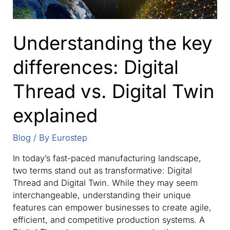
Understanding the key
differences: Digital
Thread vs. Digital Twin
explained
Blog
/ By
Eurostep
In today’s fast-paced manufacturing landscape,
two terms stand out as transformative: Digital
Thread and Digital Twin. While they may seem
interchangeable, understanding their unique
features can empower businesses to create agile,
efficient, and competitive production systems. A