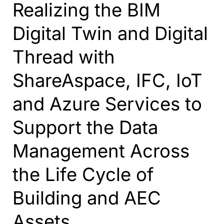
Realizing the BIM
Digital Twin and Digital
Thread with
ShareAspace, IFC, IoT
and Azure Services to
Support the Data
Management Across
the Life Cycle of
Building and AEC
Assets