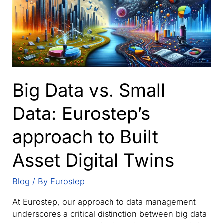
–
the
Extended
Digital
Thread
and
Smart
Big Data vs. Small
Manufacturing
Data: Eurostep’s
approach to Built
Asset Digital Twins
Blog
/ By
Eurostep
At Eurostep, our approach to data management
underscores a critical distinction between big data