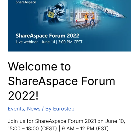
whole
built
assets
lifecycle.
Welcome to
ShareAspace Forum
2022!
Events
,
News
/ By
Eurostep
Join us for ShareAspace Forum 2021 on June 10,
15:00 – 18:00 (CEST) | 9 AM – 12 PM (EST).